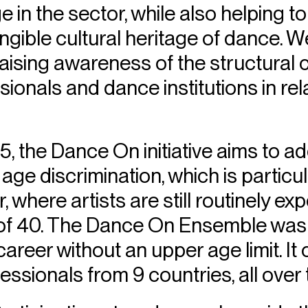
e in the sector, while also helping 
tangible cultural heritage of dance. 
raising awareness of the structural
onals and dance institutions in rela
, the Dance On initiative aims to a
 age discrimination, which is particul
 where artists are still routinely exp
of 40. The Dance On Ensemble was
career without an upper age limit. It
essionals from 9 countries, all over 