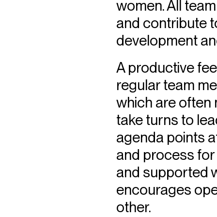
women. All team
and contribute 
development and
A productive feed
regular team me
which are often
take turns to le
agenda points at
and process for 
and supported wa
encourages openn
other.