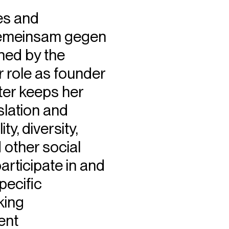
es and
“Gemeinsam gegen
hed by the
r role as founder
tter keeps her
slation and
y, diversity,
d other social
rticipate in and
pecific
king
ent