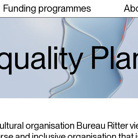
Funding programmes
Abo
uality Pla
ltural organisation Bureau Ritter vie
rse and inclusive organisation that i