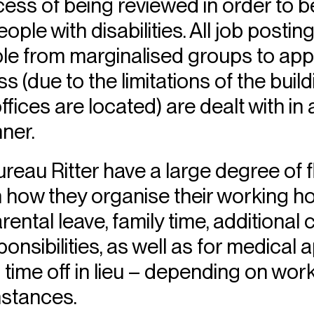
ocess of being reviewed in order t
ople with disabilities. All job posting
e from marginalised groups to appl
s (due to the limitations of the build
ffices are located) are dealt with in
ner.
eau Ritter have a large degree of fl
 how they organise their working ho
rental leave, family time, additional 
onsibilities, as well as for medical
 time off in lieu – depending on wo
mstances.