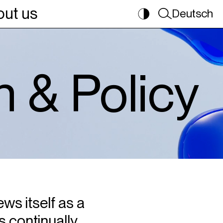
ut us
Deutsch
n & Policy
ws itself as a
s continually