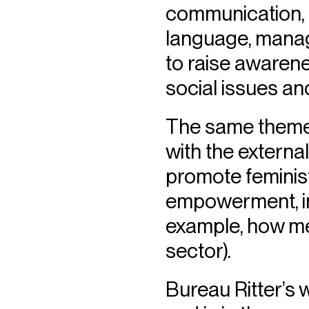
communication, p
language, manag
to raise awarene
social issues an
The same themes
with the external
promote feminist
empowerment, inc
example, how men
sector).
Bureau Ritter’s 