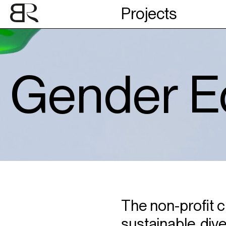
Projects
Gender Eq
The non-profit cu
sustainable, dive