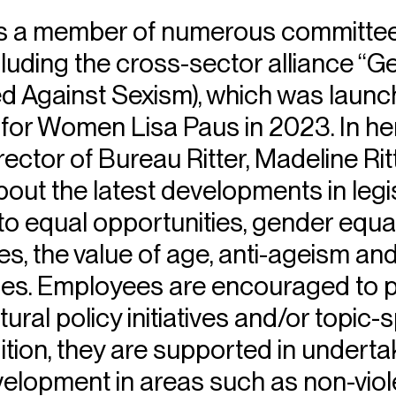
 is a member of numerous committe
ncluding the cross-sector alliance 
ed Against Sexism), which was launc
 for Women Lisa Paus in 2023. In he
rector of Bureau Ritter, Madeline Ri
ut the latest developments in legi
 to equal opportunities, gender equalit
es, the value of age, anti-ageism an
s. Employees are encouraged to pa
tural policy initiatives and/or topic-s
ition, they are supported in underta
velopment in areas such as non-viol