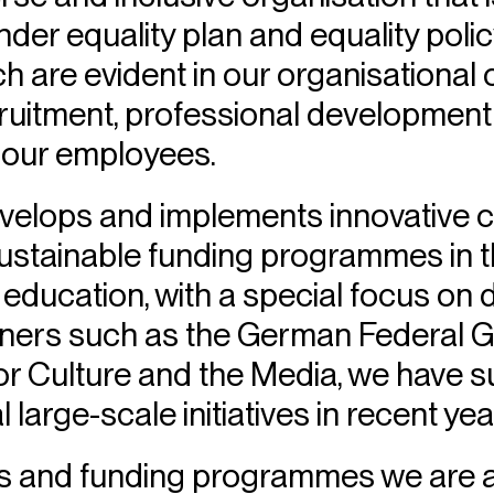
der equality plan and equality polic
ch are evident in our organisational 
ruitment, professional development
 our employees.
velops and implements innovative cu
ustainable funding programmes in th
d education, with a special focus on
rtners such as the German Federal
r Culture and the Media, we have s
large-scale initiatives in recent yea
ts and funding programmes we are ac