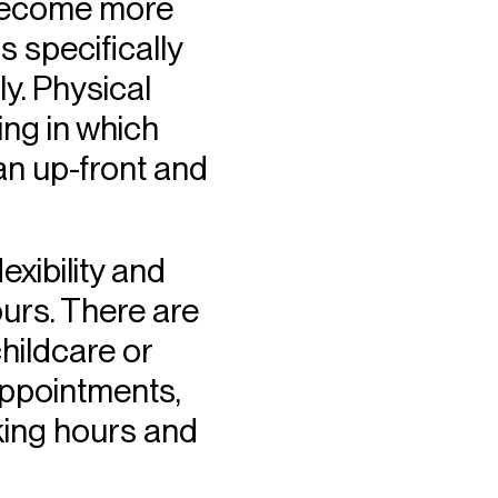
o become more
s specifically
y. Physical
ing in which
 an up-front and
exibility and
urs. There are
childcare or
 appointments,
rking hours and