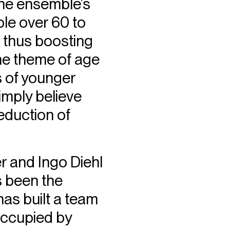
the ensemble’s
ple over 60 to
, thus boosting
the theme of age
s of younger
imply believe
eduction of
r and Ingo Diehl
s been the
as built a team
occupied by