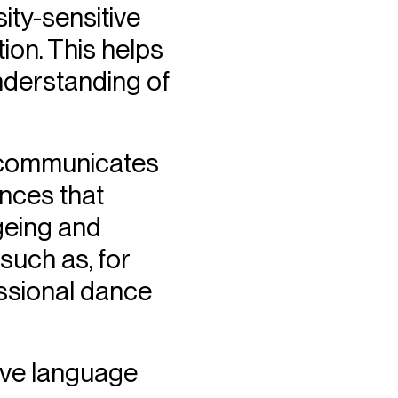
ity-sensitive
on. This helps
nderstanding of
r communicates
ances that
ageing and
such as, for
essional dance
sive language