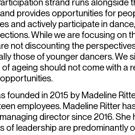
rticipation strand runs alongside 
es and provides opportunities for peo
es and actively participate in dance
nections. While we are focusing on 
re not discounting the perspective
lly those of younger dancers. We s
 of ageing should not come with a r
 opportunities.
s founded in 2015 by Madeline Ritte
teen employees. Madeline Ritter ha
managing director since 2016. She h
ns of leadership are predominantly 