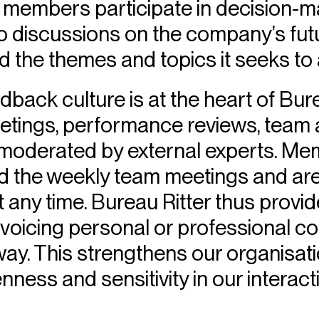
 members participate in decision-
to discussions on the company’s fut
 the themes and topics it seeks to
back culture is at the heart of Bure
etings, performance reviews, team
 moderated by external experts. Mem
ad the weekly team meetings and are
 any time. Bureau Ritter thus prov
voicing personal or professional co
y. This strengthens our organisati
ess and sensitivity in our interact