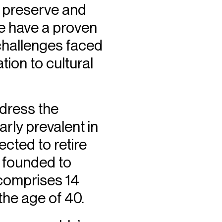
to preserve and
We have a proven
 challenges faced
tion to cultural
ddress the
arly prevalent in
ected to retire
 founded to
 comprises 14
the age of 40.