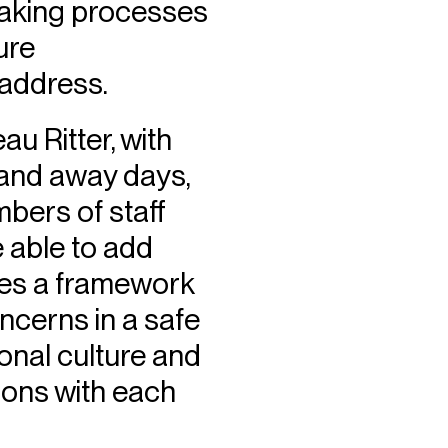
making processes
ure
 address.
au Ritter, with
 and away days,
bers of staff
 able to add
ides a framework
ncerns in a safe
onal culture and
ions with each