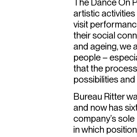
The Dance On Pa
artistic activiti
visit performanc
their social con
and ageing, we a
people – especia
that the process
possibilities and
Bureau Ritter wa
and now has six
company’s sole 
in which positio