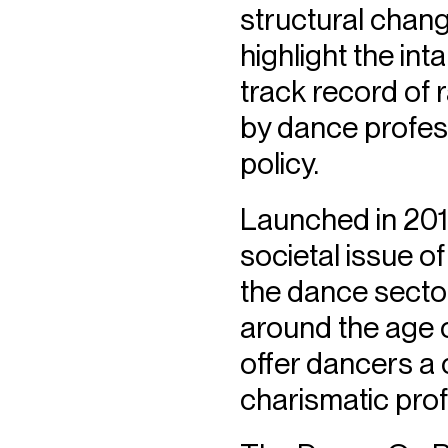
structural chang
highlight the in
track record of 
by dance professi
policy.
Launched in 2015
societal issue of
the dance sector,
around the age 
offer dancers a 
charismatic prof