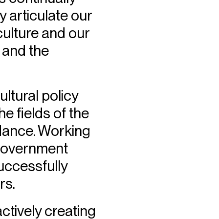
y articulate our
culture and our
 and the
ltural policy
e fields of the
 dance. Working
 Government
uccessfully
rs.
tively creating