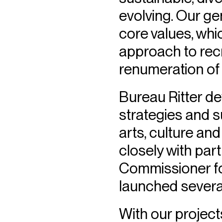
evolving. Our gen
core values, whi
approach to rec
renumeration of
Bureau Ritter de
strategies and s
arts, culture an
closely with pa
Commissioner fo
launched several 
With our projec