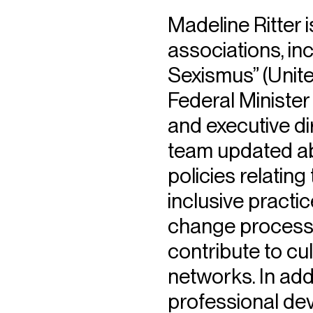
Madeline Ritter
associations, i
Sexismus” (Unit
Federal Minister
and executive di
team updated abo
policies relating
inclusive practic
change processe
contribute to cul
networks. In add
professional de