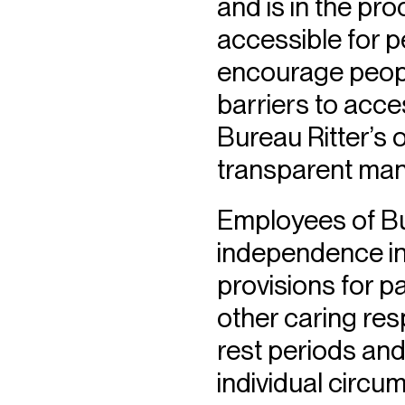
and is in the pr
accessible for pe
encourage peopl
barriers to acces
Bureau Ritter’s o
transparent man
Employees of Bur
independence in
provisions for pa
other caring resp
rest periods and
individual circu