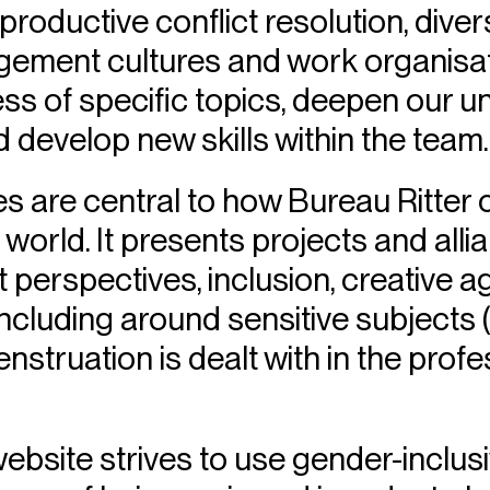
roductive conflict resolution, divers
ement cultures and work organisati
ss of specific topics, deepen our u
d develop new skills within the team.
 are central to how Bureau Ritte
 world. It presents projects and alli
 perspectives, inclusion, creative 
luding around sensitive subjects (
struation is dealt with in the prof
website strives to use gender-inclu