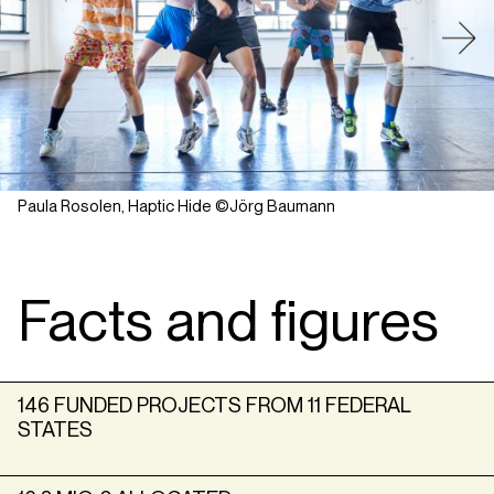
Paula Rosolen, Haptic Hide ©Jörg Baumann
Facts and figures
146 FUNDED PROJECTS FROM 11 FEDERAL
STATES