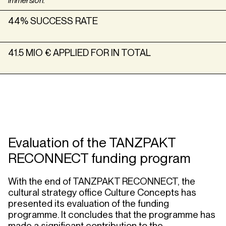
immersion.”
44% SUCCESS RATE
41.5 MIO € APPLIED FOR IN TOTAL
Evaluation of the TANZPAKT
RECONNECT funding program
With the end of TANZPAKT RECONNECT, the
cultural strategy office Culture Concepts has
presented its evaluation of the funding
programme. It concludes that the programme has
made a significant contribution to the