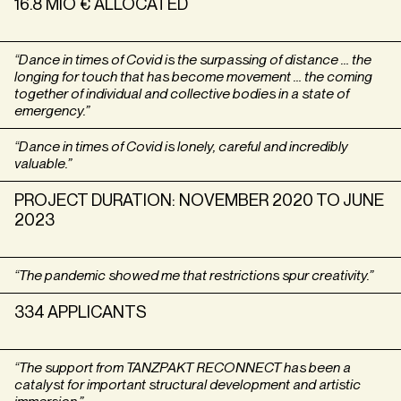
16.8 MIO € ALLOCATED
“Dance in times of Covid is the surpassing of distance … the
longing for touch that has become movement … the coming
together of individual and collective bodies in a state of
emergency.”
“Dance in times of Covid is lonely, careful and incredibly
valuable.”
PROJECT DURATION: NOVEMBER 2020 TO JUNE
2023
“The pandemic showed me that restrictions spur creativity.”
334 APPLICANTS
“The support from TANZPAKT RECONNECT has been a
catalyst for important structural development and artistic