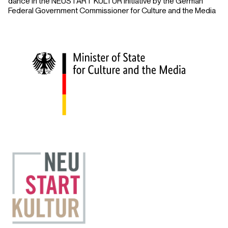
dance in the NEUSTART KULTUR initiative by the German
Federal Government Commissioner for Culture and the Media