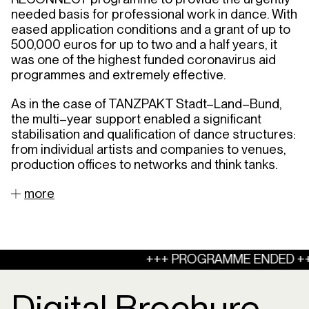
needed
basis
for
professional
work
in
dance
.
With
eased
application
conditions
and
a
grant
of
up
to
500,000
euros
for
up
to
two
and
a
half
years
,
it
was
one
of
the
highest
funded
coronavirus
aid
programmes
and
extremely
effective
.
As
in
the
case
of
TANZPAKT
Stadt
–
Land
–
Bund
,
the
multi
–
year
support
enabled
a
significant
stabilisation
and
qualification
of
dance
structures
:
from
individual
artists
and
companies
to
venues
,
production
offices
to
networks
and
think
tanks
.
more
+++ PROGRAMME ENDED ++
Digital Brochure