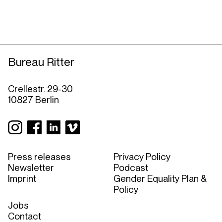
Bureau Ritter
Crellestr. 29-30
10827 Berlin
Press releases
Privacy Policy
Newsletter
Podcast
Imprint
Gender Equality Plan &
Policy
Jobs
Contact