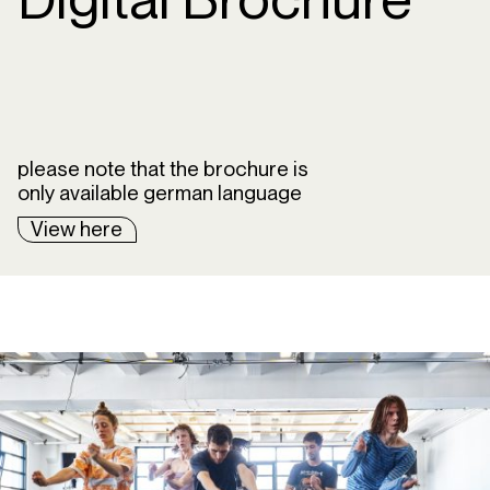
please note that the brochure is
only available german language
View here