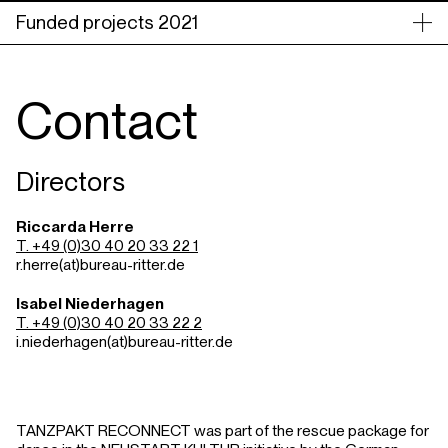
Funded projects 2021
Contact
Directors
Riccarda Herre
T. +49 (0)30 40 20 33 22 1
r.herre(at)bureau-ritter.de
Isabel Niederhagen
T. +49 (0)30 40 20 33 22 2
i.niederhagen(at)bureau-ritter.de
TANZPAKT RECONNECT was part of the rescue package for