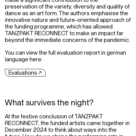
preservation of the variety, diversity and quality of
dance as an art form. The authors emphasise the
innovative nature and future-oriented approach of
the funding programme, which has allowed
TANZPAKT RECONNECT to make an impact far
beyond the immediate concerns of the pandemic.
You can view the full evaluation report in german
language here:
Evaluations ↗︎
What survives the night?
At the festive conclusion of TANZPAKT
RECONNECT, the funded artists came together in
December 2024 to think about ways into the