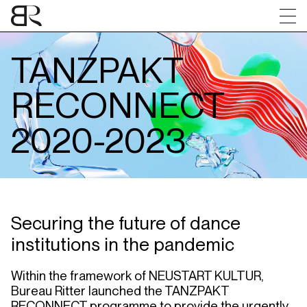
Brochure
Evaluation
Jury
Funded Projects
Contact
TANZPAKT
RECONNECT
2020-2023
Securing
the
future
of dance
institutions
in
the
pandemic
Within
the
framework
of
NEUSTART
KULTUR
,
Bureau
Ritter
launched
the
TANZPAKT
RECONNECT
programme
to
provide
the
urgently