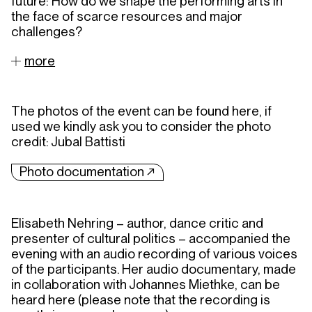
future: How do we shape the performing arts in
the face of scarce resources and major
challenges?
more
The photos of the event can be found here, if
used we kindly ask you to consider the photo
credit: Jubal Battisti
Photo documentation ↗︎
Elisabeth Nehring – author, dance critic and
presenter of cultural politics – accompanied the
evening with an audio recording of various voices
of the participants. Her audio documentary, made
in collaboration with Johannes Miethke, can be
heard here (please note that the recording is