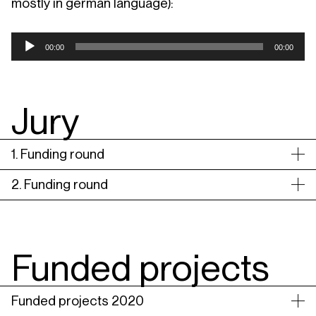
mostly in german language):
Audio
00:00
00:00
Player
Jury
1. Funding round
2. Funding round
Funded projects
Funded projects 2020