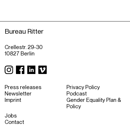
Bureau Ritter
Crellestr. 29-30
10827 Berlin
Press releases
Privacy Policy
Newsletter
Podcast
Imprint
Gender Equality Plan &
Policy
Jobs
Contact