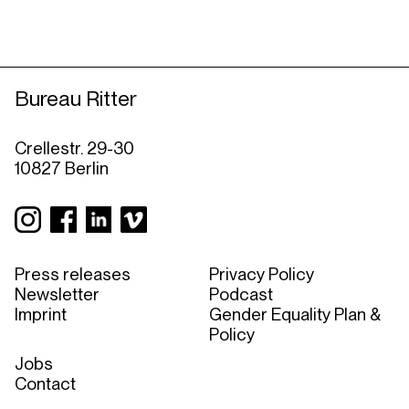
Bureau Ritter
Crellestr. 29-30
10827 Berlin
Press releases
Privacy Policy
Newsletter
Podcast
Imprint
Gender Equality Plan &
Policy
Jobs
Contact