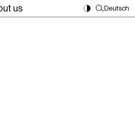
ut us
Deutsch