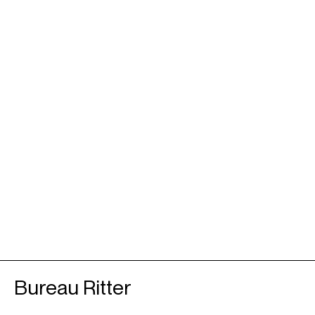
Bureau Ritter