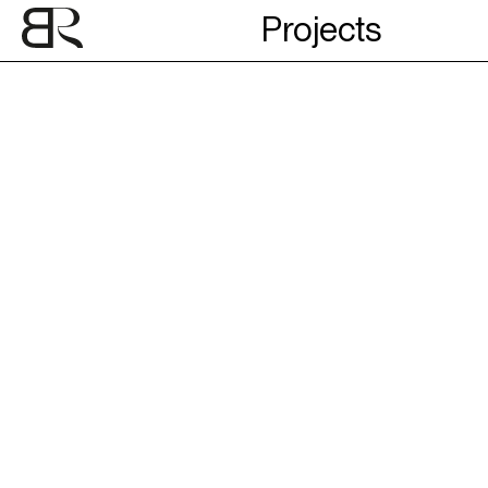
Projects