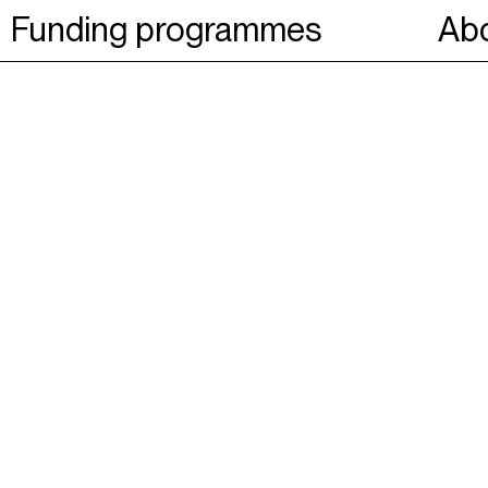
Funding programmes
Abo