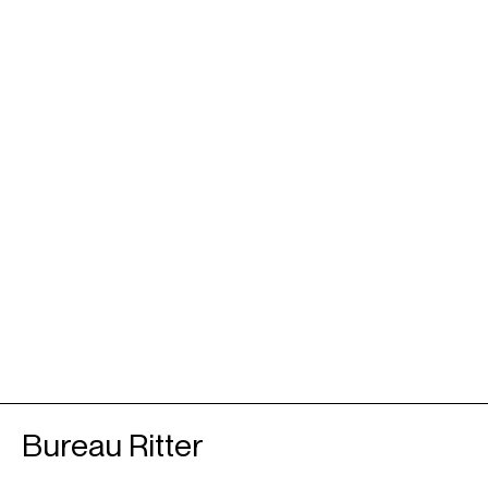
Bureau Ritter