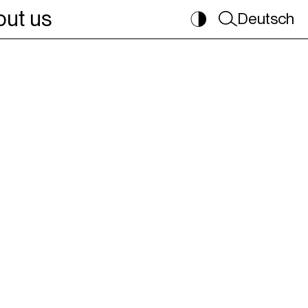
ut us
Deutsch