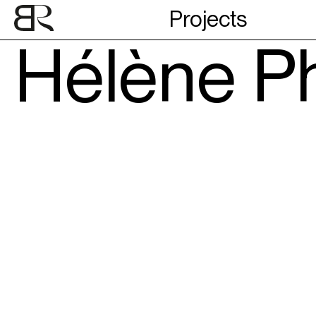
Projects
Hélène Ph