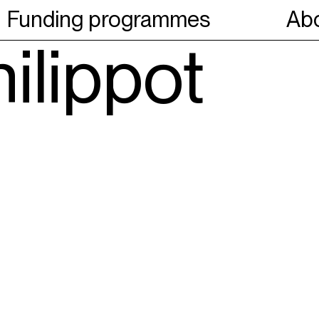
Funding programmes
Abo
ilippot