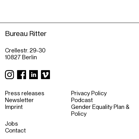
Bureau Ritter
Crellestr. 29-30
10827 Berlin
Press releases
Privacy Policy
Newsletter
Podcast
Imprint
Gender Equality Plan &
Policy
Jobs
Contact