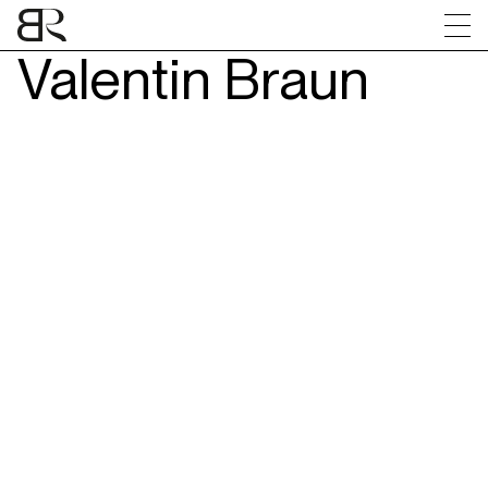
Valentin Braun